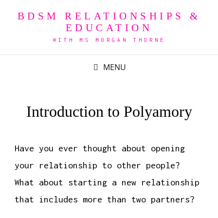
BDSM RELATIONSHIPS &
EDUCATION
WITH MS MORGAN THORNE
MENU
Introduction to Polyamory
Have you ever thought about opening
your relationship to other people?
What about starting a new relationship
that includes more than two partners?