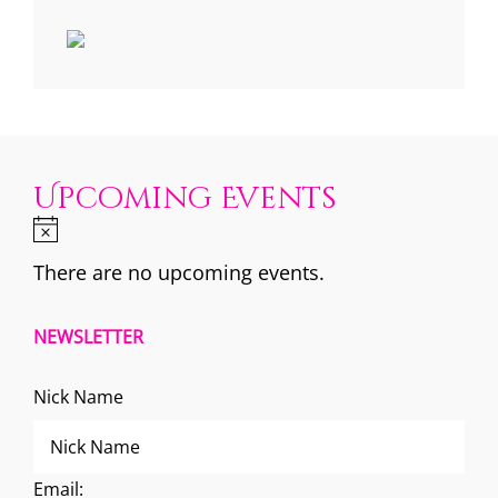
Upcoming Events
There are no upcoming events.
NEWSLETTER
Nick Name
Email: