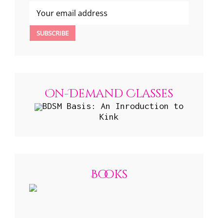
On-Demand Classes
BDSM Basis: An Inroduction to
Kink
Books