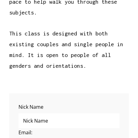
pace to help walk you through these
subjects.
This class is designed with both
existing couples and single people in
mind. It is open to people of all
genders and orientations.
Nick Name
Email: