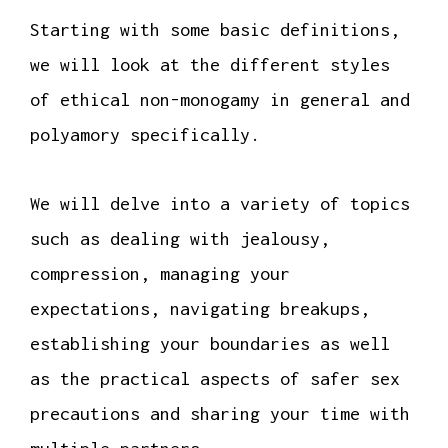
Starting with some basic definitions,
we will look at the different styles
of ethical non-monogamy in general and
polyamory specifically.
We will delve into a variety of topics
such as dealing with jealousy,
compression, managing your
expectations, navigating breakups,
establishing your boundaries as well
as the practical aspects of safer sex
precautions and sharing your time with