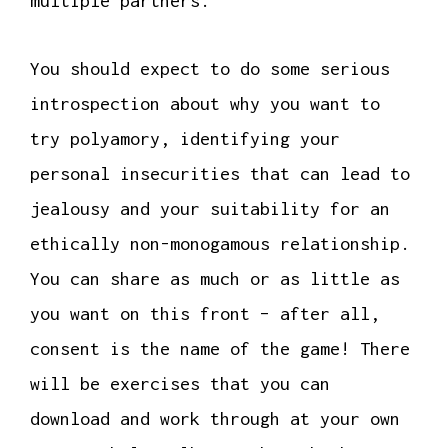
multiple partners.
You should expect to do some serious
introspection about why you want to
try polyamory, identifying your
personal insecurities that can lead to
jealousy and your suitability for an
ethically non-monogamous relationship.
You can share as much or as little as
you want on this front – after all,
consent is the name of the game! There
will be exercises that you can
download and work through at your own