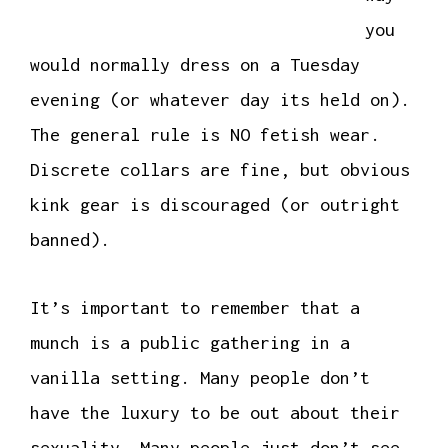
you
would normally dress on a Tuesday
evening (or whatever day its held on).
The general rule is NO fetish wear.
Discrete collars are fine, but obvious
kink gear is discouraged (or outright
banned).
It’s important to remember that a
munch is a public gathering in a
vanilla setting. Many people don’t
have the luxury to be out about their
sexuality. Many people just don’t see