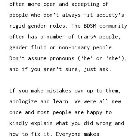
often more open and accepting of
people who don’t always fit society’s
rigid gender roles. The BDSM community
often has a number of trans* people,
gender fluid or non-binary people.
Don’t assume pronouns (‘he’ or ‘she’),
and if you aren’t sure, just ask.
If you make mistakes own up to them,
apologize and learn. We were all new
once and most people are happy to
kindly explain what you did wrong and
how to fix it. Everyone makes