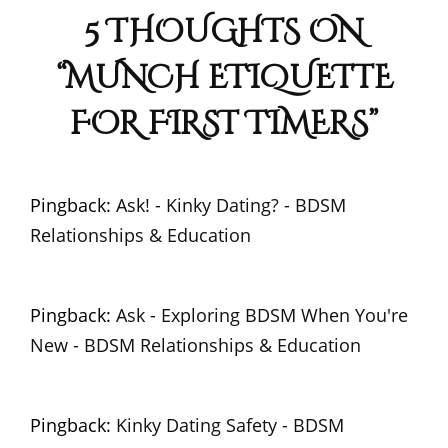
5 THOUGHTS ON
“
MUNCH ETIQUETTE
FOR FIRST TIMERS
”
Pingback:
Ask! - Kinky Dating? - BDSM
Relationships & Education
Pingback:
Ask - Exploring BDSM When You're
New - BDSM Relationships & Education
Pingback:
Kinky Dating Safety - BDSM