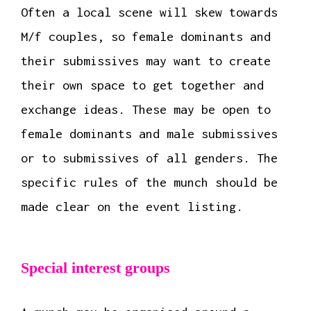
Often a local scene will skew towards
M/f couples, so female dominants and
their submissives may want to create
their own space to get together and
exchange ideas. These may be open to
female dominants and male submissives
or to submissives of all genders. The
specific rules of the munch should be
made clear on the event listing.
Special interest groups