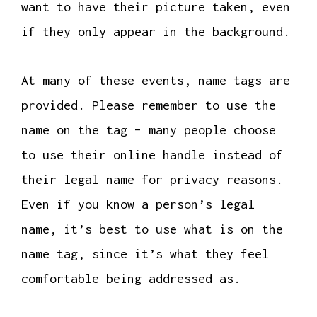
want to have their picture taken, even
if they only appear in the background.
At many of these events, name tags are
provided. Please remember to use the
name on the tag – many people choose
to use their online handle instead of
their legal name for privacy reasons.
Even if you know a person’s legal
name, it’s best to use what is on the
name tag, since it’s what they feel
comfortable being addressed as.