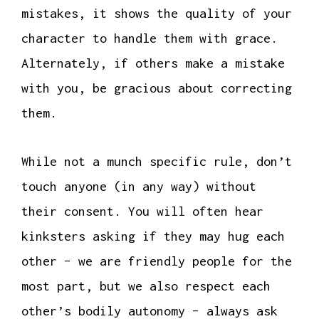
mistakes, it shows the quality of your
character to handle them with grace.
Alternately, if others make a mistake
with you, be gracious about correcting
them.
While not a munch specific rule, don’t
touch anyone (in any way) without
their consent. You will often hear
kinksters asking if they may hug each
other – we are friendly people for the
most part, but we also respect each
other’s bodily autonomy – always ask