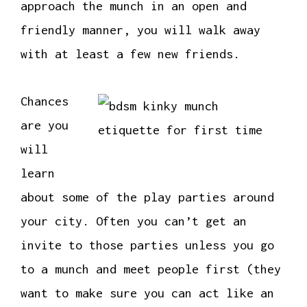
approach the munch in an open and
friendly manner, you will walk away
with at least a few new friends.
Chances
are you
will
learn
about some of the play parties around
your city. Often you can’t get an
invite to those parties unless you go
to a munch and meet people first (they
want to make sure you can act like an