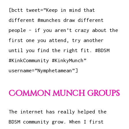
[bctt tweet=”Keep in mind that
different #munches draw different
people – if you aren’t crazy about the
first one you attend, try another
until you find the right fit. #BDSM
#KinkCommunity #KinkyMunch”
username=”Nymphetamean”]
Common munch groups
The internet has really helped the
BDSM community grow. When I first