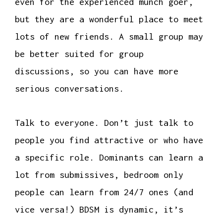
even for the experienced munch goer,
but they are a wonderful place to meet
lots of new friends. A small group may
be better suited for group
discussions, so you can have more
serious conversations.
Talk to everyone. Don’t just talk to
people you find attractive or who have
a specific role. Dominants can learn a
lot from submissives, bedroom only
people can learn from 24/7 ones (and
vice versa!) BDSM is dynamic, it’s