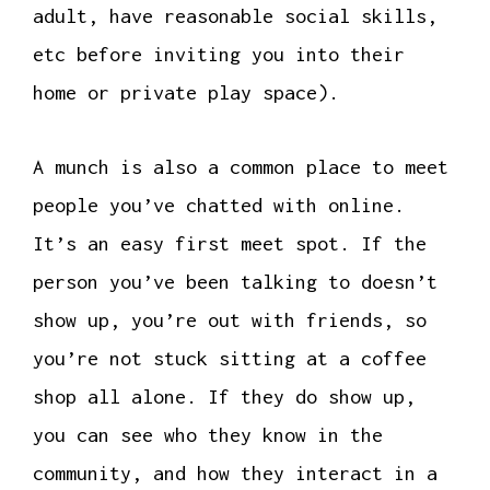
adult, have reasonable social skills,
etc before inviting you into their
home or private play space).
A munch is also a common place to meet
people you’ve chatted with online.
It’s an easy first meet spot. If the
person you’ve been talking to doesn’t
show up, you’re out with friends, so
you’re not stuck sitting at a coffee
shop all alone. If they do show up,
you can see who they know in the
community, and how they interact in a