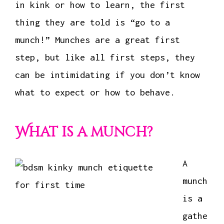
in kink or how to learn, the first
thing they are told is “go to a
munch!” Munches are a great first
step, but like all first steps, they
can be intimidating if you don’t know
what to expect or how to behave.
What is a munch?
A
munch
is a
gathe