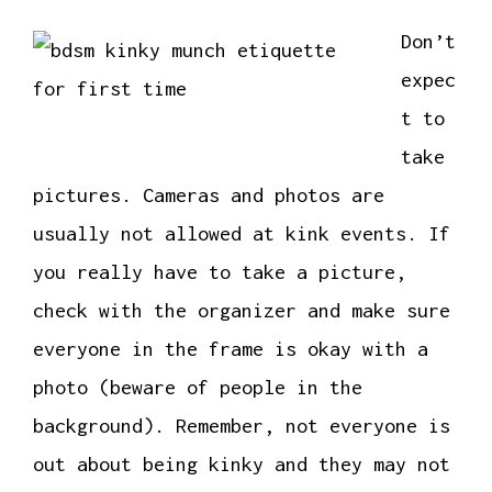
Don’t
expec
t to
take
pictures. Cameras and photos are
usually not allowed at kink events. If
you really have to take a picture,
check with the organizer and make sure
everyone in the frame is okay with a
photo (beware of people in the
background). Remember, not everyone is
out about being kinky and they may not