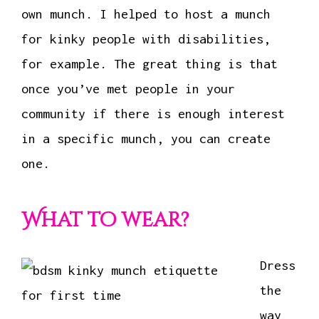
own munch. I helped to host a munch
for kinky people with disabilities,
for example. The great thing is that
once you’ve met people in your
community if there is enough interest
in a specific munch, you can create
one.
What to wear?
Dress
the
way