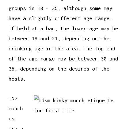
groups is 18 – 35, although some may
have a slightly different age range.
If held at a bar, the lower age may be
between 18 and 21, depending on the
drinking age in the area. The top end
of the age range may be between 30 and
35, depending on the desires of the
hosts.
TNG
munch
es
are a