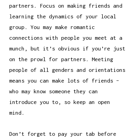
partners. Focus on making friends and
learning the dynamics of your local
group. You may make romantic
connections with people you meet at a
munch, but it’s obvious if you’re just
on the prowl for partners. Meeting
people of all genders and orientations
means you can make lots of friends –
who may know someone they can
introduce you to, so keep an open
mind.
Don’t forget to pay your tab before