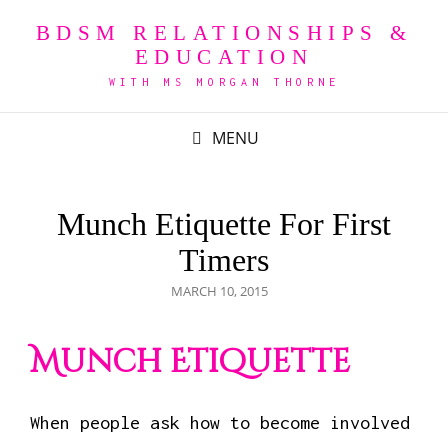
BDSM RELATIONSHIPS &
EDUCATION
WITH MS MORGAN THORNE
MENU
Munch Etiquette For First
Timers
POSTED
MARCH 10, 2015
ON
Munch Etiquette
When people ask how to become involved