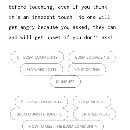
before touching, even if you think
it’s an innocent touch. No one will
get angry because you asked, they can
and will get upset if you don’t ask!
CATEGORIES
BDSM COMMUNITY
BDSM SOCIALIZING
FEATURED POSTS
KINKY DATING
MUNCHES
TAGS,
BDSM COMMUNITY
BDSM MUNCH
BDSM MUNCH ETIQUETTE
FEATURED POSTS
HOW TO MEET THE BDSM COMMUNITY