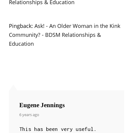
Relationships & Education
Pingback:
Ask! - An Older Woman in the Kink
Community? - BDSM Relationships &
Education
Eugene Jennings
says:
6 years ago
This has been very useful.