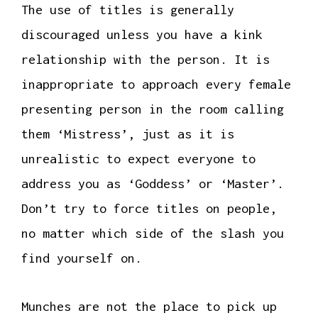
The use of titles is generally
discouraged unless you have a kink
relationship with the person. It is
inappropriate to approach every female
presenting person in the room calling
them ‘Mistress’, just as it is
unrealistic to expect everyone to
address you as ‘Goddess’ or ‘Master’.
Don’t try to force titles on people,
no matter which side of the slash you
find yourself on.
Munches are not the place to pick up