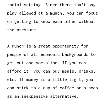
social setting. Since there isn’t any
play allowed at a munch, you can focus
on getting to know each other without
the pressure.
A munch is a great opportunity for
people of all economic backgrounds to
get out and socialise. If you can
afford it, you can buy meals, drinks,
etc. If money is a little tight, you
can stick to a cup of coffee or a soda
as an inexpensive alternative.