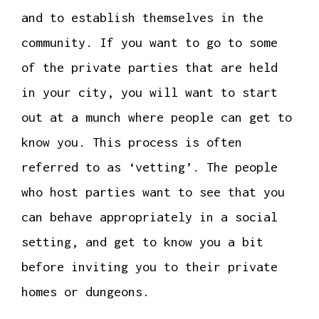
and to establish themselves in the
community. If you want to go to some
of the private parties that are held
in your city, you will want to start
out at a munch where people can get to
know you. This process is often
referred to as ‘vetting’. The people
who host parties want to see that you
can behave appropriately in a social
setting, and get to know you a bit
before inviting you to their private
homes or dungeons.