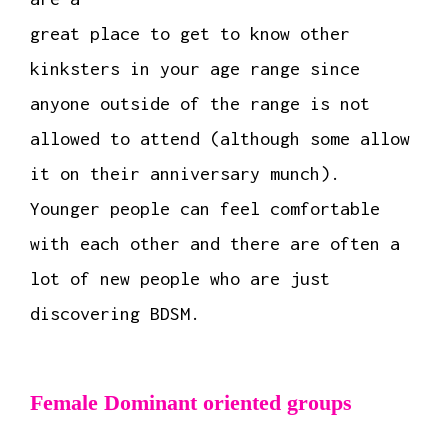
great place to get to know other
kinksters in your age range since
anyone outside of the range is not
allowed to attend (although some allow
it on their anniversary munch).
Younger people can feel comfortable
with each other and there are often a
lot of new people who are just
discovering BDSM.
Female Dominant oriented groups