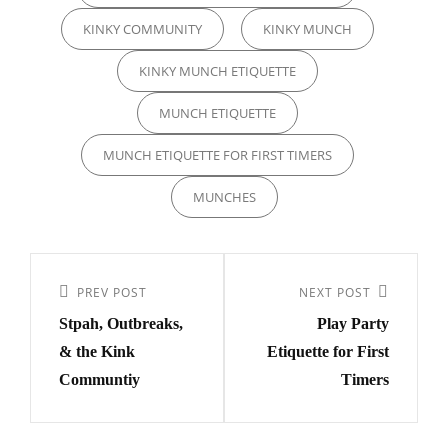
KINKY COMMUNITY
KINKY MUNCH
KINKY MUNCH ETIQUETTE
MUNCH ETIQUETTE
MUNCH ETIQUETTE FOR FIRST TIMERS
MUNCHES
Post
navigation
PREV POST
NEXT POST
Previous
Next
Stpah, Outbreaks,
Play Party
Post
Post
& the Kink
Etiquette for First
Communtiy
Timers