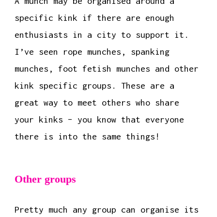
A munch may be organised around a
specific kink if there are enough
enthusiasts in a city to support it.
I’ve seen rope munches, spanking
munches, foot fetish munches and other
kink specific groups. These are a
great way to meet others who share
your kinks – you know that everyone
there is into the same things!
Other groups
Pretty much any group can organise its