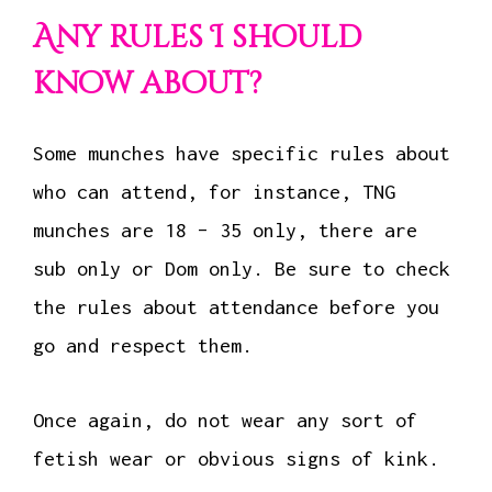
Any rules I should
know about?
Some munches have specific rules about
who can attend, for instance, TNG
munches are 18 – 35 only, there are
sub only or Dom only. Be sure to check
the rules about attendance before you
go and respect them.
Once again, do not wear any sort of
fetish wear or obvious signs of kink.