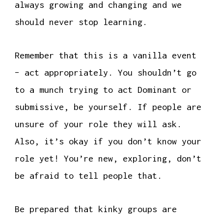
always growing and changing and we
should never stop learning.
Remember that this is a vanilla event
– act appropriately. You shouldn’t go
to a munch trying to act Dominant or
submissive, be yourself. If people are
unsure of your role they will ask.
Also, it’s okay if you don’t know your
role yet! You’re new, exploring, don’t
be afraid to tell people that.
Be prepared that kinky groups are