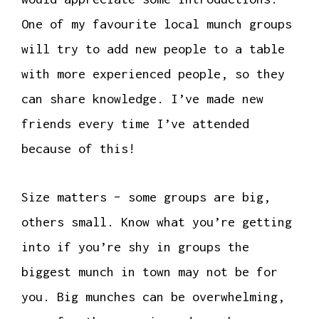
One of my favourite local munch groups
will try to add new people to a table
with more experienced people, so they
can share knowledge. I’ve made new
friends every time I’ve attended
because of this!
Size matters – some groups are big,
others small. Know what you’re getting
into if you’re shy in groups the
biggest munch in town may not be for
you. Big munches can be overwhelming,