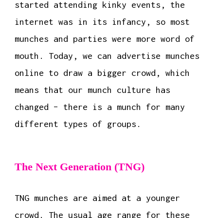
started attending kinky events, the
internet was in its infancy, so most
munches and parties were more word of
mouth. Today, we can advertise munches
online to draw a bigger crowd, which
means that our munch culture has
changed – there is a munch for many
different types of groups.
The Next Generation (TNG)
TNG munches are aimed at a younger
crowd. The usual age range for these