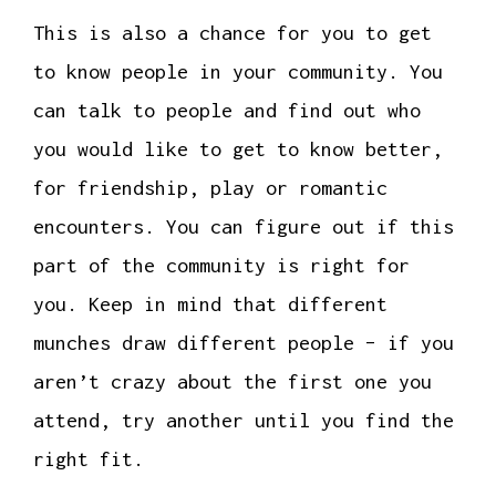
This is also a chance for you to get
to know people in your community. You
can talk to people and find out who
you would like to get to know better,
for friendship, play or romantic
encounters. You can figure out if this
part of the community is right for
you. Keep in mind that different
munches draw different people – if you
aren’t crazy about the first one you
attend, try another until you find the
right fit.