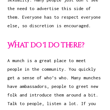
the need to advertise this side of
them. Everyone has to respect everyone
else, so discretion is encouraged.
What do I do there?
A munch is a great place to meet
people in the community. You quickly
get a sense of who’s who. Many munches
have ambassadors, people to greet new
folk and introduce them around a bit.
Talk to people, listen a lot. If you