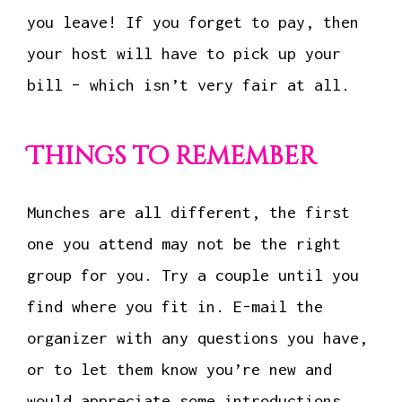
you leave! If you forget to pay, then
your host will have to pick up your
bill – which isn’t very fair at all.
Things to remember
Munches are all different, the first
one you attend may not be the right
group for you. Try a couple until you
find where you fit in. E-mail the
organizer with any questions you have,
or to let them know you’re new and
would appreciate some introductions.