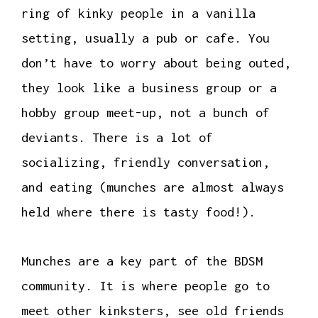
ring of kinky people in a vanilla
setting, usually a pub or cafe. You
don’t have to worry about being outed,
they look like a business group or a
hobby group meet-up, not a bunch of
deviants. There is a lot of
socializing, friendly conversation,
and eating (munches are almost always
held where there is tasty food!).
Munches are a key part of the BDSM
community. It is where people go to
meet other kinksters, see old friends