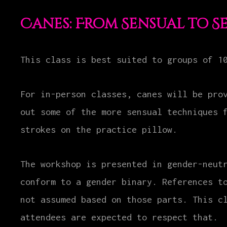
Canes: From Sensual to S
This class is best suited to groups of 1
For in-person classes, canes will be pro
out some of the more sensual techniques 
strokes on the practice pillow.
The workshop is presented in gender-neut
conform to a gender binary. References t
not assumed based on those parts. This c
attendees are expected to respect that.