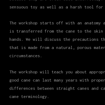
sensuous toy as well as a harsh tool for
The workshop starts off with an anatomy 
is transferred from the cane to the skin
hands. We will discuss the precautions t
that is made from a natural, porous mate
circumstances.
The workshop will teach you about approp
good cane can last many years with prope
differences between straight canes and c
cane terminology.