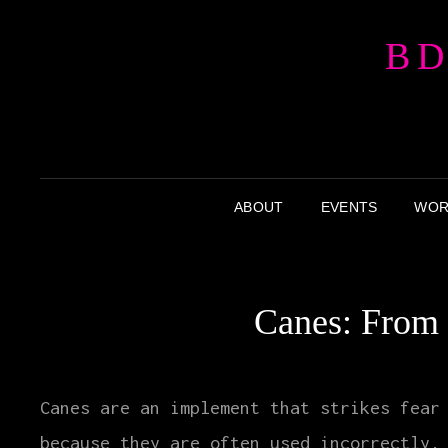
BD
ABOUT
EVENTS
WOR
Canes: From 
Canes are an implement that strikes fear
because they are often used incorrectly.