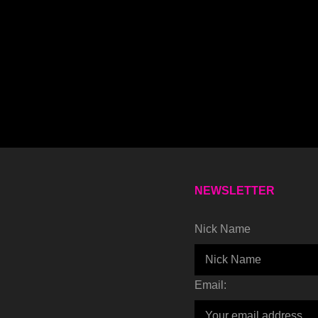
NEWSLETTER
Nick Name
Email: