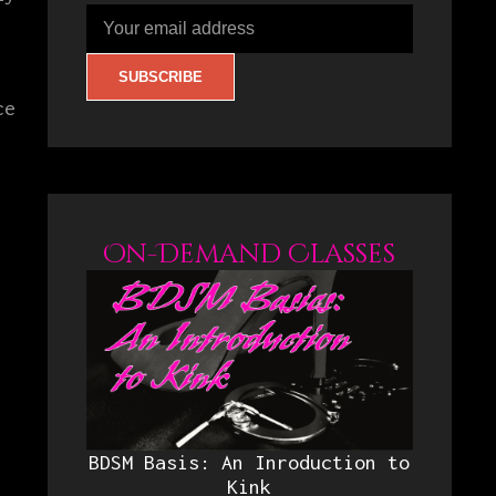
ce
On-Demand Classes
BDSM Basis: An Inroduction to
Kink