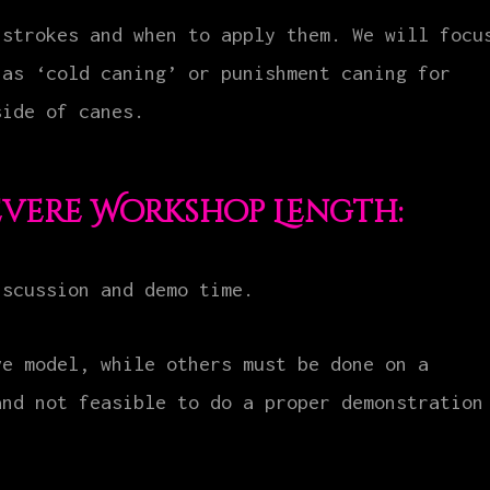
 strokes and when to apply them. We will focu
 as ‘cold caning’ or punishment caning for
side of canes.
evere Workshop Length:
iscussion and demo time.
ve model, while others must be done on a
and not feasible to do a proper demonstration