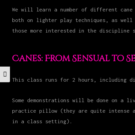
We will learn a number of different cane
both on lighter play techniques, as well
those more interested in the discipline 
Canes: From Sensual to S
Toggle Font size
This class runs for 2 hours, including d
Some demonstrations will be done on a li
practice pillow (they are quite intense 
in a class setting).