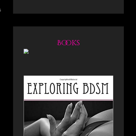
s
Books