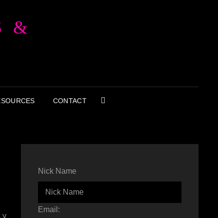
S &
ESOURCES
CONTACT
SEARCH
Nick Name
Email:
ly