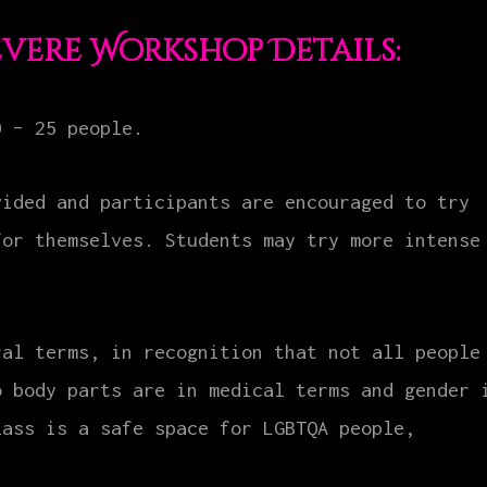
evere Workshop Details:
0 – 25 people.
vided and participants are encouraged to try
for themselves. Students may try more intense
ral terms, in recognition that not all people
o body parts are in medical terms and gender 
lass is a safe space for LGBTQA people,