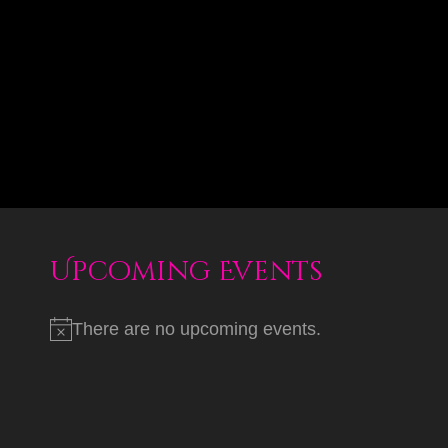
Upcoming Events
There are no upcoming events.