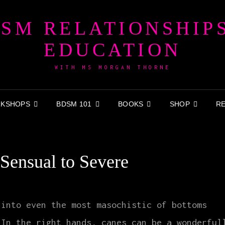
SM RELATIONSHIP
EDUCATION
WITH MS MORGAN THORNE
KSHOPS
BDSM 101
BOOKS
SHOP
R
Sensual to Severe
 into even the most masochistic of bottoms
 In the right hands, canes can be a wonderful