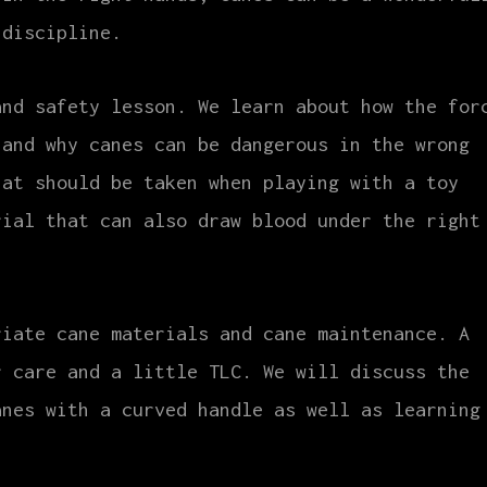
 discipline.
and safety lesson. We learn about how the for
 and why canes can be dangerous in the wrong
hat should be taken when playing with a toy
rial that can also draw blood under the right
riate cane materials and cane maintenance. A
r care and a little TLC. We will discuss the
anes with a curved handle as well as learning