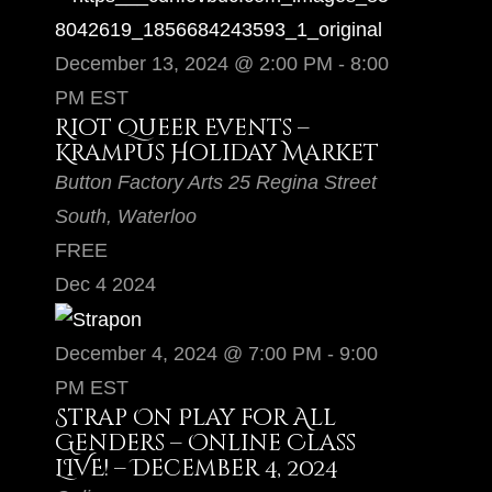
December 13, 2024 @ 2:00 PM
-
8:00
PM
EST
Riot Queer Events –
Krampus Holiday Market
Button Factory Arts
25 Regina Street
South, Waterloo
FREE
Dec
4
2024
December 4, 2024 @ 7:00 PM
-
9:00
PM
EST
Strap On Play for All
Genders – Online Class
LIVE! – December 4, 2024