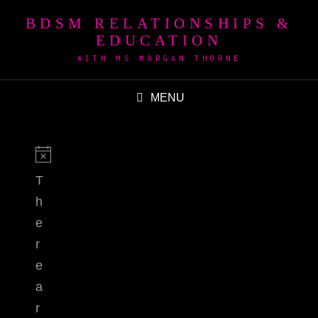
BDSM RELATIONSHIPS &
EDUCATION
WITH MS MORGAN THORNE
MENU
T
h
e
r
e
a
r