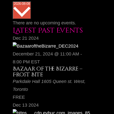
S
2026-08-08
e
l
There are no upcoming events.
e
Latest Past Events
c
Dec
21
2024
t
d
December 21, 2024 @ 11:00 AM
-
a
8:00 PM
EST
t
Bazaar of the Bizarre –
Frost Bite
e
Parkdale Hall
1605 Queen st. West,
.
Toronto
FREE
Dec
13
2024