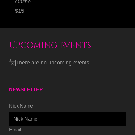
Online
$15
Upcoming Events
There are no upcoming events.
NEWSLETTER
Nick Name
Email: