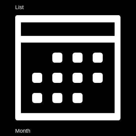
List
Month