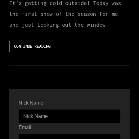
It’s getting cold outside! Today was
the first snow of the season for me
and just looking out the window
NOVEMBER
CONTINUE READING
CLASS
SCHEDULE
Nick Name
Email: