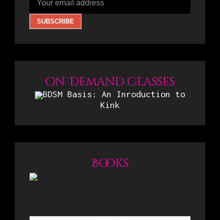
On-Demand Classes
BDSM Basis: An Inroduction to
Kink
Books