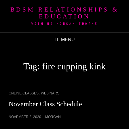
BDSM RELATIONSHIPS &
EDUCATION
WITH MS MORGAN THORNE
MENU
Tag:
fire cupping kink
CAT
,
ONLINE CLASSES
WEBINARS
LINKS
November Class Schedule
POSTED
NOVEMBER 2, 2020
MORGAN
ON