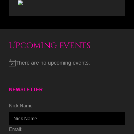
Upcoming Events
There are no upcoming events.
NEWSLETTER
Nick Name
Email: