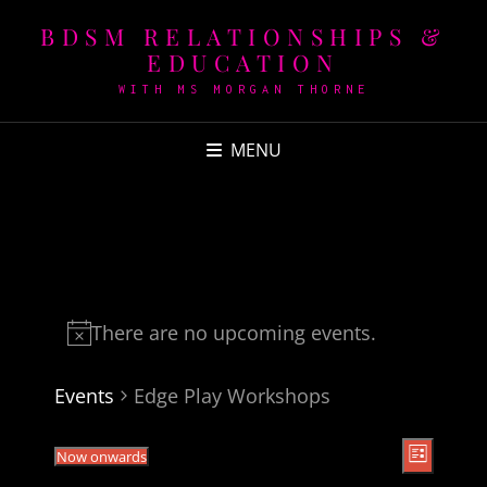
BDSM RELATIONSHIPS &
EDUCATION
WITH MS MORGAN THORNE
MENU
There are no upcoming events.
Events
Edge Play Workshops
V
E
Now onwards
L
v
i
i
S