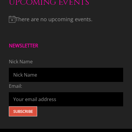
Upcoming Events
There are no upcoming events.
NEWSLETTER
Nick Name
Email: