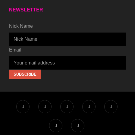
NEWSLETTER
Nick Name
Email: