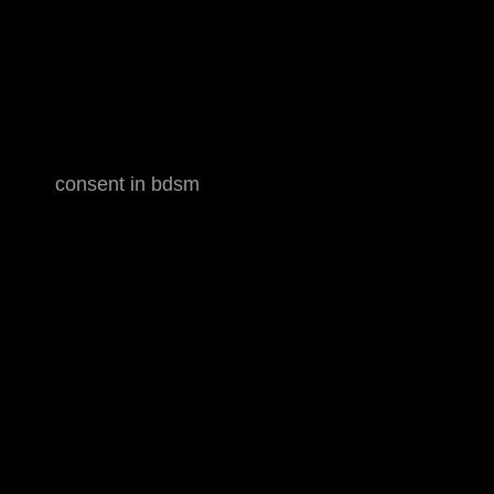
consent in bdsm