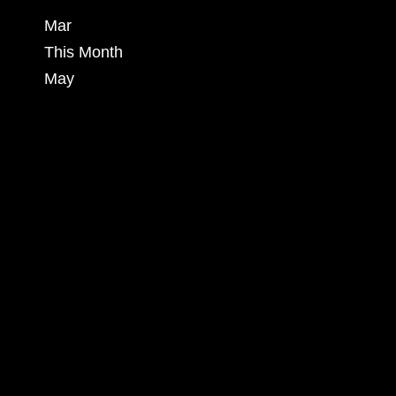
Mar
This Month
May