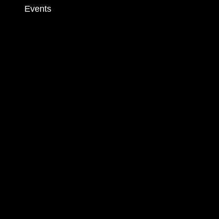
Events