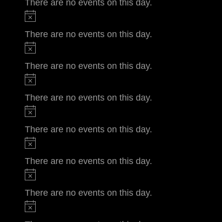
There are no events on this day.
There are no events on this day.
There are no events on this day.
There are no events on this day.
There are no events on this day.
There are no events on this day.
There are no events on this day.