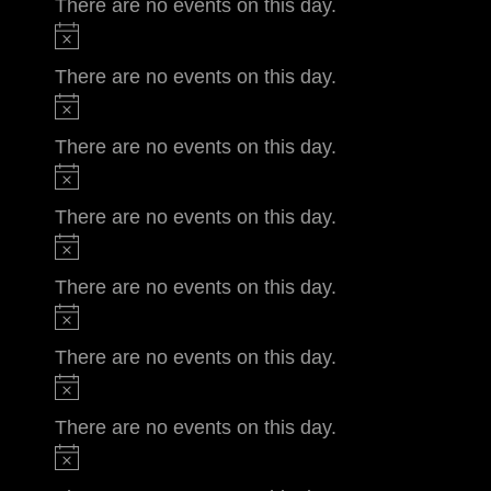
There are no events on this day.
There are no events on this day.
There are no events on this day.
There are no events on this day.
There are no events on this day.
There are no events on this day.
There are no events on this day.