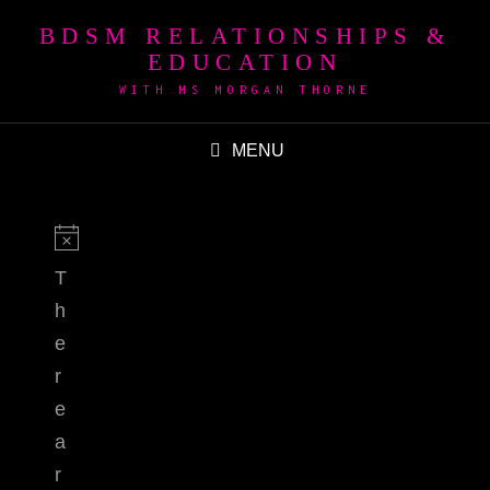
BDSM RELATIONSHIPS &
EDUCATION
WITH MS MORGAN THORNE
MENU
T
h
e
r
e
a
r