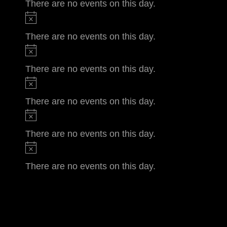
There are no events on this day.
There are no events on this day.
There are no events on this day.
There are no events on this day.
There are no events on this day.
There are no events on this day.