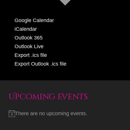
Google Calendar
iCalendar
Outlook 365
Outlook Live
Export .ics file
Export Outlook .ics file
Upcoming Events
There are no upcoming events.