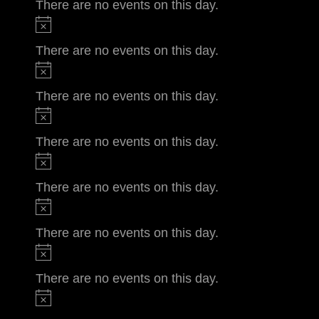
There are no events on this day.
There are no events on this day.
There are no events on this day.
There are no events on this day.
There are no events on this day.
There are no events on this day.
There are no events on this day.