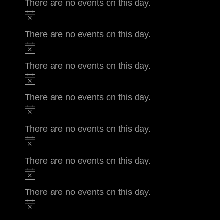
There are no events on this day.
There are no events on this day.
There are no events on this day.
There are no events on this day.
There are no events on this day.
There are no events on this day.
There are no events on this day.