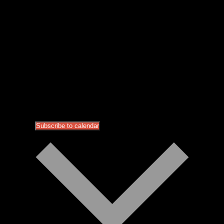
Subscribe to calendar