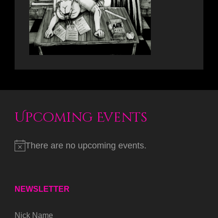
Upcoming Events
There are no upcoming events.
NEWSLETTER
Nick Name