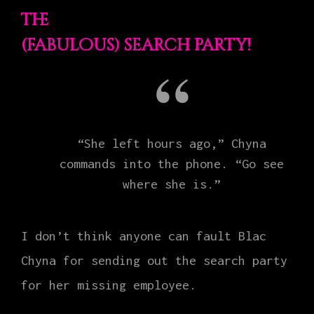
the
(fabulous) search party!
“She left hours ago,” Chyna
commands into the phone. “Go see
where she is.”
I don’t think anyone can fault Blac
Chyna for sending out the search party
for her missing employee.