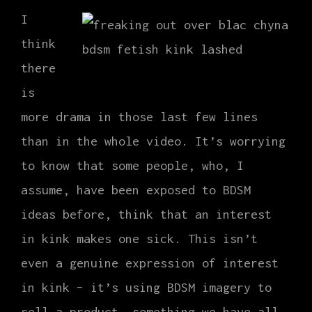
I
think
there
is
more drama in those last few lines
than in the whole video. It’s worrying
to know that some people, who, I
assume, have been exposed to BDSM
ideas before, think that an interest
in kink makes one sick. This isn’t
even a genuine expression of interest
in kink – it’s using BDSM imagery to
sell a product, something we have all