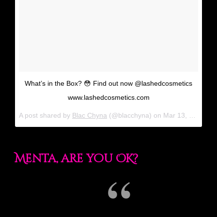
What’s in the Box? 😳 Find out now @lashedcosmetics
www.lashedcosmetics.com
A post shared by
Blac Chyna
(@blacchyna) on
Mar 13, 2017 at 1:38pm PDT
Menta, are you OK?