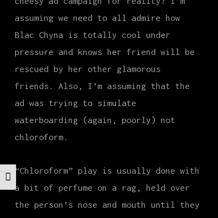
cheesy ad campaign for reality? I’m
assuming we need to all admire how
Blac Chyna is totally cool under
pressure and knows her friend will be
rescued by her other glamorous
friends. Also, I’m assuming that the
ad was trying to simulate
waterboarding (again, poorly) not
chloroform.
“Chloroform” play is usually done with
Toggle Font size
a bit of perfume on a rag, held over
the person’s nose and mouth until they