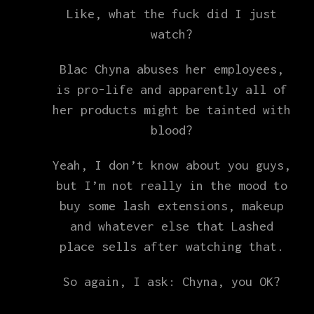
Like, what the fuck did I just
watch?
Blac Chyna abuses her employees,
is pro-life and apparently all of
her products might be tainted with
blood?
Yeah, I don’t know about you guys,
but I’m not really in the mood to
buy some lash extensions, makeup
and whatever else that Lashed
place sells after watching that.
So again, I ask: Chyna, you OK?