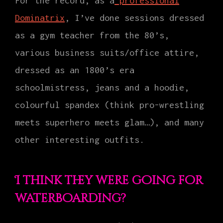
For the record, as a
professional
Dominatrix
, I’ve done sessions dressed
as a gym teacher from the 80’s,
various business suits/office attire,
dressed as an 1800’s era
schoolmistress, jeans and a hoodie,
colourful spandex (think pro-wrestling
meets superhero meets glam…), and many
other interesting outfits.
I think they were going for
waterboarding?