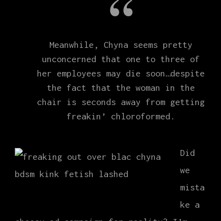
Meanwhile, Chyna seems pretty
unconcerned that one to three of
her employees may die soon…despite
the fact that the woman in the
chair is seconds away from getting
freakin’ chloroformed.
Did
we
mista
ke a