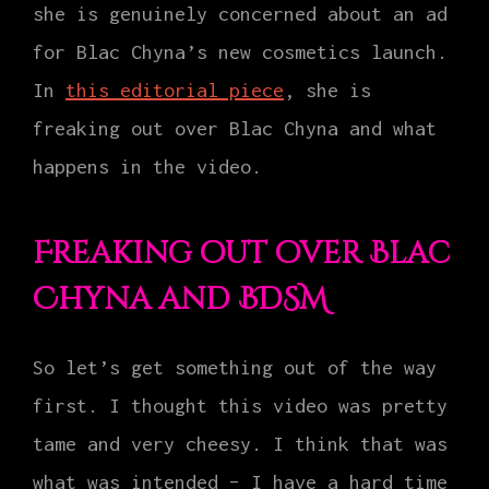
she is genuinely concerned about an ad
for Blac Chyna’s new cosmetics launch.
In
this editorial piece
, she is
freaking out over Blac Chyna and what
happens in the video.
Freaking out over Blac
Chyna and BDSM
So let’s get something out of the way
first. I thought this video was pretty
tame and very cheesy. I think that was
what was intended – I have a hard time