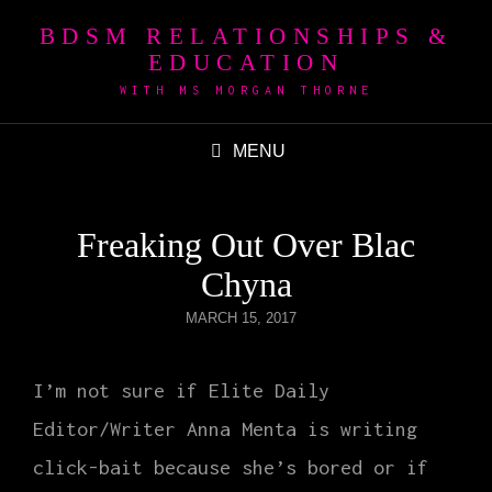
BDSM RELATIONSHIPS &
EDUCATION
WITH MS MORGAN THORNE
MENU
Freaking Out Over Blac
Chyna
POSTED
MARCH 15, 2017
ON
I’m not sure if Elite Daily
Editor/Writer Anna Menta is writing
click-bait because she’s bored or if