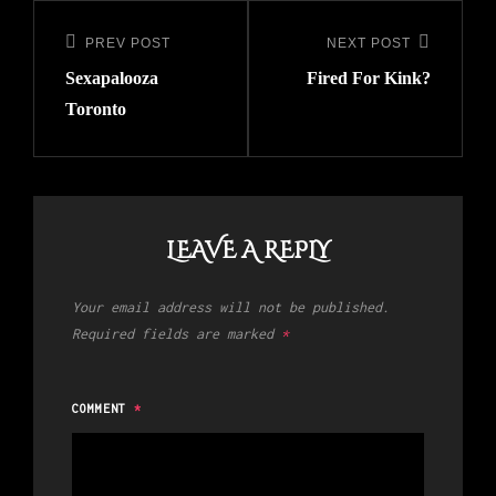
Post
navigation
PREV POST
NEXT POST
Previous
Next
Sexapalooza
Fired For Kink?
Post
Post
Toronto
LEAVE A REPLY
Your email address will not be published.
Required fields are marked
*
COMMENT
*