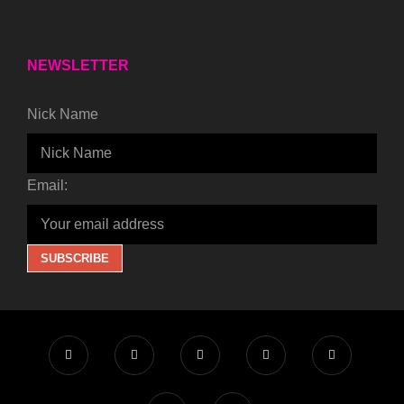
NEWSLETTER
Nick Name
Email: