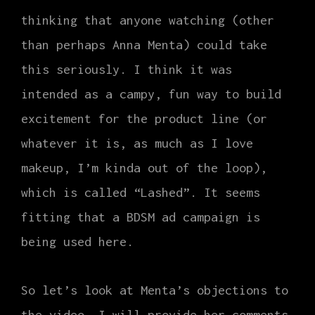
thinking that anyone watching (other
than perhaps Anna Menta) could take
this seriously. I think it was
intended as a campy, fun way to build
excitement for the product line (or
whatever it is, as much as I love
makeup, I’m kinda out of the loop),
which is called “Lashed”. It seems
fitting that a BDSM ad campaign is
being used here.
So let’s look at Menta’s objections to
the video. I will provide her comments