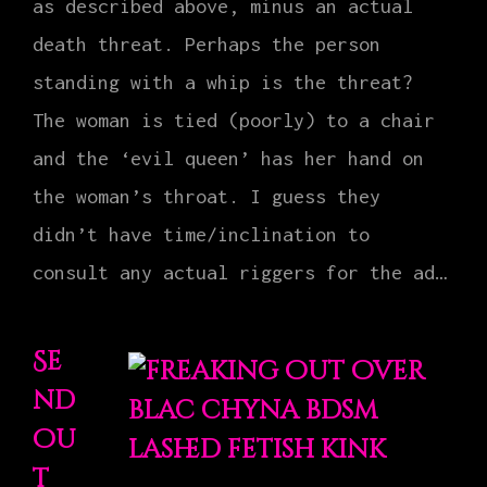
as described above, minus an actual
death threat. Perhaps the person
standing with a whip is the threat?
The woman is tied (poorly) to a chair
and the ‘evil queen’ has her hand on
the woman’s throat. I guess they
didn’t have time/inclination to
consult any actual riggers for the ad…
Se
nd
ou
t