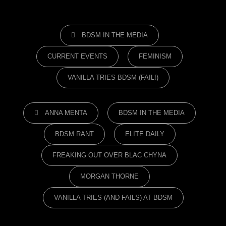
CATEGORIES
BDSM IN THE MEDIA
CURRENT EVENTS
FEMINISM
VANILLA TRIES BDSM (FAIL!)
TAGS,
ANNA MENTA
BDSM IN THE MEDIA
BDSM RANT
ELITE DAILY
FREAKING OUT OVER BLAC CHYNA
MORGAN THORNE
VANILLA TRIES (AND FAILS) AT BDSM