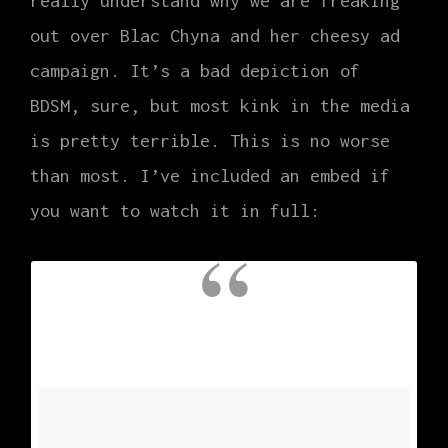
really understand why we are freaking
out over Blac Chyna and her cheesy ad
campaign. It’s a bad depiction of
BDSM, sure, but most kink in the media
is pretty terrible. This is no worse
than most. I’ve included an embed if
you want to watch it in full: