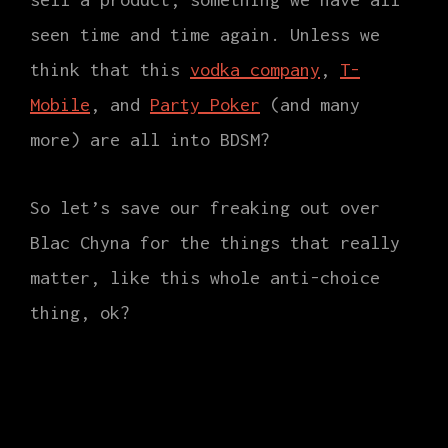
seen time and time again. Unless we
think that this
vodka company
,
T-
Mobile
, and
Party Poker
(and many
more) are all into BDSM?
So let’s save our freaking out over
Blac Chyna for the things that really
matter, like this whole anti-choice
thing, ok?