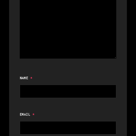
NAME
*
EMAIL
*