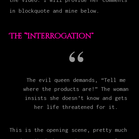
in blockquote and mine below.
The “Interrogation”
The evil queen demands, “Tell me
where the products are!” The woman
insists she doesn’t know and gets
her life threatened for it.
This is the opening scene, pretty much