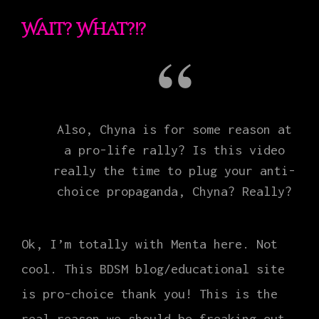
Wait? What?!?
Also, Chyna is for some reason at
a pro-life rally? Is this video
really the time to plug your anti-
choice propaganda, Chyna? Really?
Ok, I’m totally with Menta here. Not
cool. This BDSM blog/educational site
is pro-choice thank you! This is the
real reason we should be freaking out