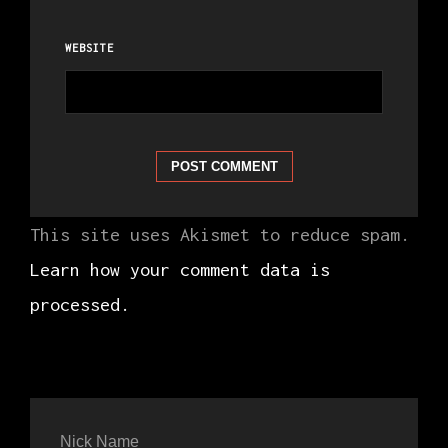
WEBSITE
This site uses Akismet to reduce spam.
Learn how your comment data is
processed.
Nick Name