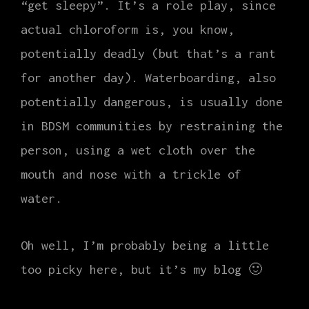
“get sleepy”. It’s a role play, since
actual chloroform is, you know,
potentially deadly (but that’s a rant
for another day). Waterboarding, also
potentially dangerous, is usually done
in BDSM communities by restraining the
person, using a wet cloth over the
mouth and nose with a trickle of
water.
Oh well, I’m probably being a little
too picky here, but it’s my blog 🙂