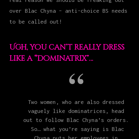
over Blac Chyna – anti-choice BS needs
to be called out!
Ugh, you can’t really dress
like a “Dominatrix”…
Two women, who are also dressed
vaguely like dominatrices, head
out to follow Blac Chyna’s orders.
So… what you’re saying is Blac
Chyna puts her employees in