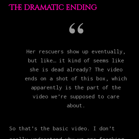
The dramatic ending
Her rescuers show up eventually,
but like… it kind of seems like
she is dead already? The video
ends on a shot of this box, which
apparently is the part of the
video we’re supposed to care
about.
So that’s the basic video. I don’t