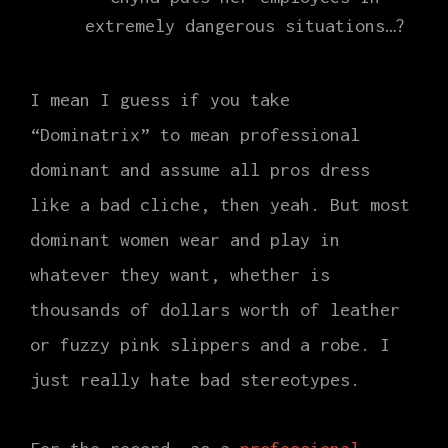
extremely dangerous situations…?
I mean I guess if you take
“Dominatrix” to mean professional
dominant and assume all pros dress
like a bad cliche, then yeah. But most
dominant women wear and play in
whatever they want, whether is
thousands of dollars worth of leather
or fuzzy pink slippers and a robe. I
just really hate bad stereotypes.