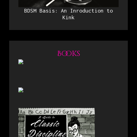
BDSM Basis: An Inroduction to
Kink
Books