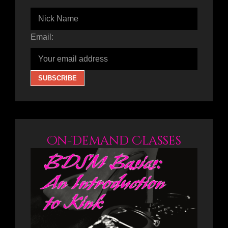
Email:
On-Demand Classes