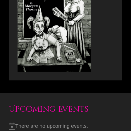
Upcoming Events
There are no upcoming events.