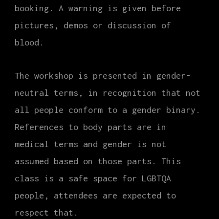
booking. A warning is given before
pictures, demos or discussion of
blood.
The workshop is presented in gender-
neutral terms, in recognition that not
all people conform to a gender binary.
References to body parts are in
medical terms and gender is not
assumed based on those parts. This
class is a safe space for LGBTQA
people, attendees are expected to
respect that.