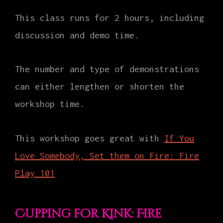
This class runs for 2 hours, including
discussion and demo time.
The number and type of demonstrations
can either lengthen or shorten the
workshop time.
This workshop goes great with
If You
Love Somebody, Set them on Fire: Fire
Play 101
Cupping for Kink: Fire