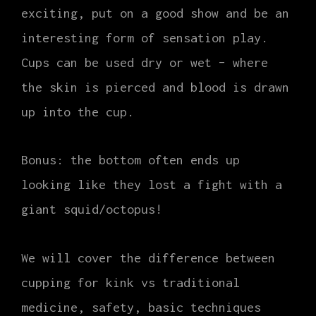
exciting, put on a good show and be an
interesting form of sensation play.
Cups can be used dry or wet – where
the skin is pierced and blood is drawn
up into the cup.
Bonus: the bottom often ends up
looking like they lost a fight with a
giant squid/octopus!
We will cover the difference between
cupping for kink vs traditional
medicine, safety, basic techniques