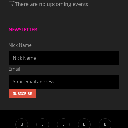
There are no upcoming events.
NEWSLETTER
Nick Name
Email: