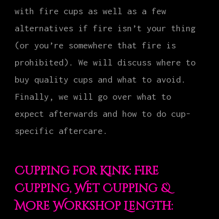
with fire cups as well as a few
alternatives if fire isn’t your thing
(or you’re somewhere that fire is
prohibited). We will discuss where to
buy quality cups and what to avoid.
Finally, we will go over what to
expect afterwards and how to do cup-
specific aftercare.
Cupping for Kink: Fire
Cupping, Wet Cupping &
More Workshop Length: