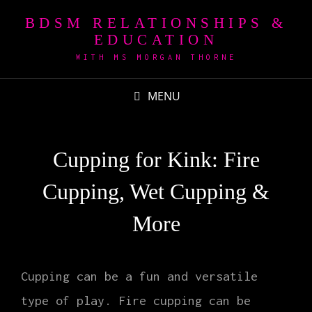
BDSM RELATIONSHIPS &
EDUCATION
WITH MS MORGAN THORNE
MENU
Cupping for Kink: Fire
Cupping, Wet Cupping &
More
Cupping can be a fun and versatile
type of play. Fire cupping can be