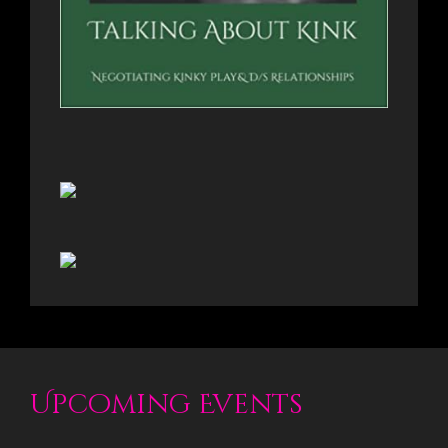
Upcoming Events