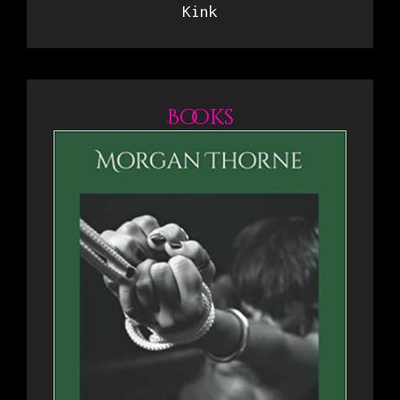
Kink
Books