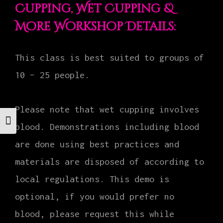
Cupping, Wet Cupping &
More Workshop Details:
This class is best suited to groups of
10 – 25 people.
Please note that wet cupping involves
Toggle Font size
blood. Demonstrations including blood
are done using best practices and
materials are disposed of according to
local regulations. This demo is
optional, if you would prefer no
blood, please request this while