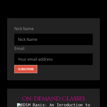
Nick Name
Email:
On-Demand Classes
BDSM Basis: An Inroduction to