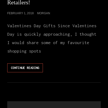
Retailers!
POSTED
FEBRUARY 1, 2018
MORGAN
ON
Valentines Day Gifts Since Valentines
Day is quickly approaching, I thought
I would share some of my favourite
shopping spots
VALENTINES
CONTINUE READING
DAY
AT
MY
FAVOURITE
RETAILERS!