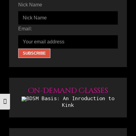
Nick Name
Email:
On-Demand Classes
BDSM Basis: An Inroduction to
Toggle Font size
Kink