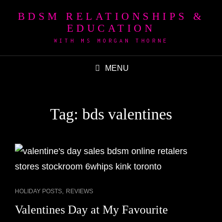
BDSM RELATIONSHIPS &
EDUCATION
WITH MS MORGAN THORNE
MENU
Tag:
bds valentines
CAT
,
HOLIDAY POSTS
REVIEWS
LINKS
Valentines Day at My Favourite