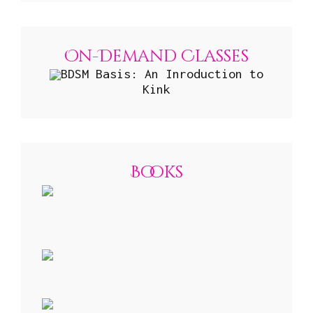
On-Demand Classes
BDSM Basis: An Inroduction to
Kink
Books