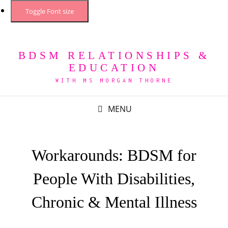
Toggle Font size
BDSM RELATIONSHIPS &
EDUCATION
WITH MS MORGAN THORNE
MENU
Workarounds: BDSM for
People With Disabilities,
Chronic & Mental Illness