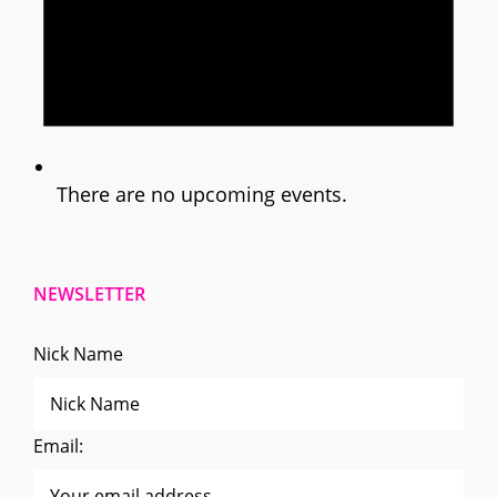
There are no upcoming events.
NEWSLETTER
Nick Name
Email: