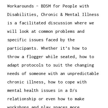
Workarounds – BDSM for People with
Disabilities, Chronic & Mental Illness
is a facilitated discussion where we
will look at common problems and
specific issues faced by the
participants. Whether it’s how to
throw a flogger while seated, how to
adapt protocols to suit the changing
needs of someone with an unpredictable
chronic illness, how to cope with
mental health issues in a D/s
relationship or even how to make
workshops and play spaces more