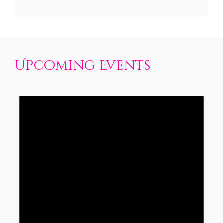
Upcoming Events