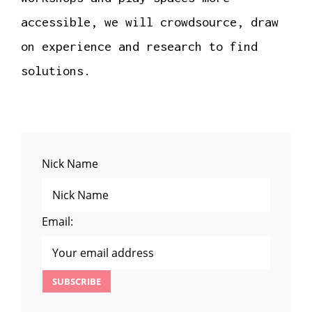
accessible, we will crowdsource, draw
on experience and research to find
solutions.
Nick Name
Email: