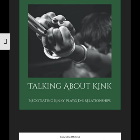
Toggle Font size