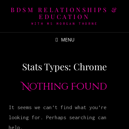
BDSM RELATIONSHIPS &
EDUCATION
WITH MS MORGAN THORNE
MENU
Stats Types:
Chrome
Nothing Found
It seems we can’t find what you’re
looking for. Perhaps searching can
help.