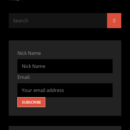
Search
Searc
for:
Nick Name
Email: