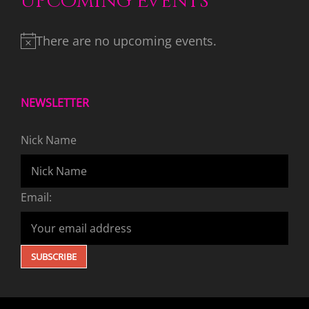
Upcoming Events
There are no upcoming events.
NEWSLETTER
Nick Name
Email: