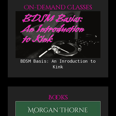
On-Demand Classes
BDSM Basis: An Inroduction to
Kink
Books